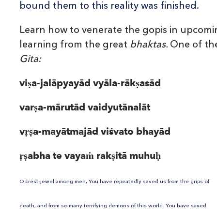
bound them to this reality was finished.
Learn how to venerate the gopis in upcomi
learning from the great
bhaktas.
One of the
Gita:
viṣa-jalāpyayād vyāla-rākṣasād
varṣa-mārutād vaidyutānalāt
vṛṣa-mayātmajād viśvato bhayād
ṛṣabha te vayaṁ rakṣitā muhuḥ
O crest-jewel among men, You have repeatedly saved us from the grips of
death, and from so many terrifying demons of this world. You have saved