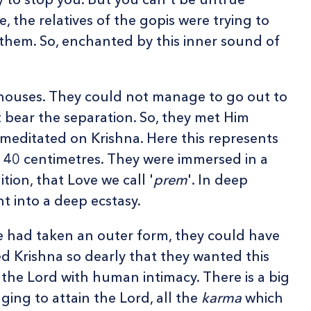
, the relatives of the gopis were trying to
g them. So, enchanted by this inner sound of
 houses. They could not manage to go out to
 bear the separation. So, they met Him
 meditated on Krishna. Here this represents
: 40 centimetres. They were immersed in a
tion, that Love we call '
prem
'. In deep
t into a deep ecstasy.
e had taken an outer form, they could have
ed Krishna so dearly that they wanted this
 the Lord with human intimacy. There is a big
nging to attain the Lord, all the
karma
which