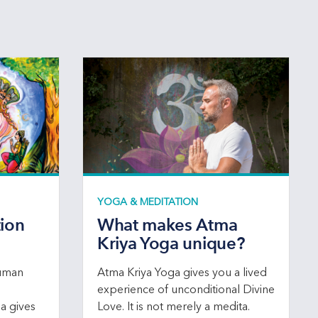
YOGA & MEDITATION
tion
What makes Atma
Kriya Yoga unique?
human
Atma Kriya Yoga gives you a lived
experience of unconditional Divine
ga gives
Love. It is not merely a medita.