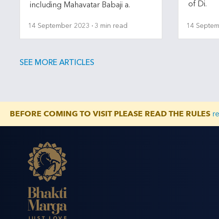
of Di.
including Mahavatar Babaji a.
14 September 2023
3 min read
14 Septem
SEE MORE ARTICLES
BEFORE COMING TO VISIT PLEASE READ THE RULES
r