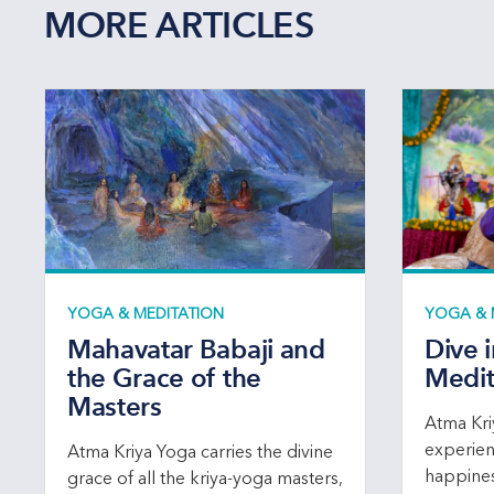
MORE ARTICLES
YOGA & MEDITATION
YOGA & 
Mahavatar Babaji and
Dive 
the Grace of the
Medit
Masters
Atma Kri
experien
Atma Kriya Yoga carries the divine
happines
grace of all the kriya-yoga masters,