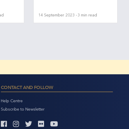
ad
14 September 2023
3 min read
CONTACT AND FOLLOW
Help Centre
Subscribe to Newsletter