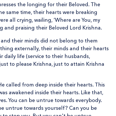
resses the longing for their Beloved. The
the same time, their hearts were breaking
re all crying, wailing, ‘Where are You, my
ing and praising their Beloved Lord Krishna.
ts and their minds did not belong to them
hing externally, their minds and their hearts
 daily life (service to their husbands,
st to please Krishna, just to attain Krishna
e called from deep inside their hearts. This
as awakened inside their hearts. Like that,
es. You can be untrue towards everybody.
 be untrue towards yourself? Can you be
y to stop you. But you can't be untrue