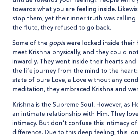
towards what you are feeling inside. Likewise
stop them, yet their inner truth was callin
the flute, they refused to go back.
Some of the
gopis
were locked inside their
meet Krishna physically, and they could not
inwardly. They went inside their hearts and
the life journey from the mind to the heart
state of pure Love, a Love without any condi
meditation, they embraced Krishna and wen
Krishna is the Supreme Soul. However, as H
an intimate relationship with Him. They lov
intimacy. But don't confuse this intimacy of
difference. Due to this deep feeling, this lo