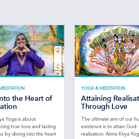
MEDITATION
YOGA & MEDITATION
into the Heart of
Attaining Realisa
ation
Through Love
ya Yoga is about
The ultimate aim of our 
cing true love and lasting
existence is to attain God-
s by diving into the heart
realisation. Atma Kriya Yo