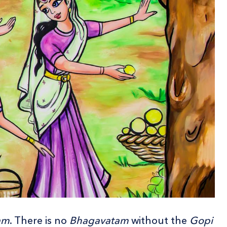
am
. There is no
Bhagavatam
without the
Gopi