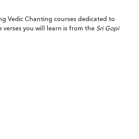
ng Vedic Chanting courses dedicated to
 verses you will learn is from the
Sri Gopi