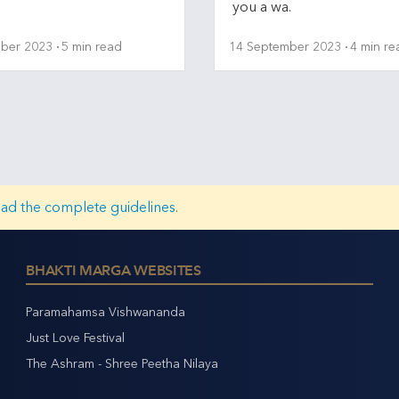
you a wa.
ber 2023
5 min read
14 September 2023
4 min re
ead the complete guidelines
.
BHAKTI MARGA WEBSITES
Paramahamsa Vishwananda
Just Love Festival
The Ashram - Shree Peetha Nilaya