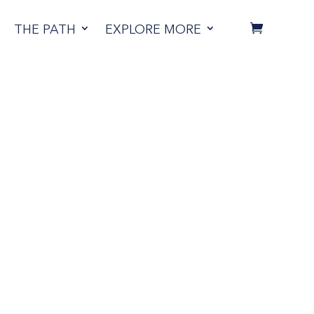
THE PATH
EXPLORE MORE