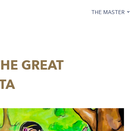
THE MASTER
HE GREAT
TA