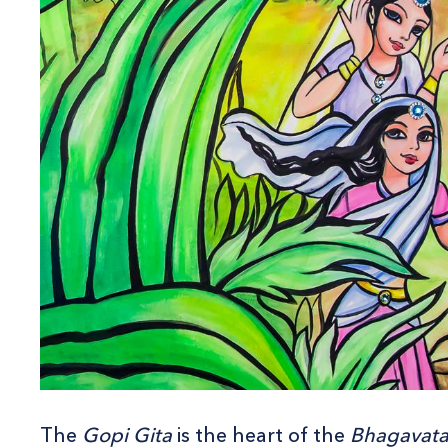
The
Gopi Gita
is the heart of the
Bhagavat