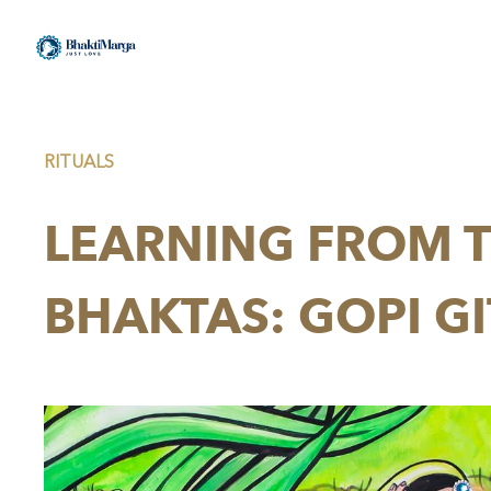
RITUALS
LEARNING FROM T
BHAKTAS: GOPI GI