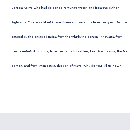
us from Kaliya who had poisoned Yamuna’s water, and from the python
Aghasura. You have lifted Govardhana and saved us from the great deluge
caused by the enraged Indra, from the whirlwind demon Trinavarta, from
the thunderbolt of Indra, from the fierce forest fire, from Aristhasura, the bull
demon, and from Vyomasura, the son of Maya. Why do you kill us now?