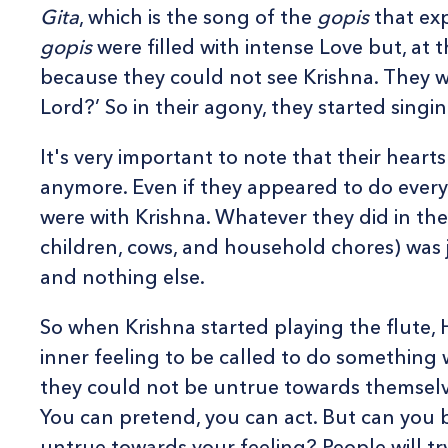
Gita
, which is the song of the
gopis
that exp
gopis
were filled with intense Love but, at 
because they could not see Krishna. They we
Lord?’ So in their agony, they started sing
It's very important to note that their hear
anymore. Even if they appeared to do everyt
were with Krishna. Whatever they did in their
children, cows, and household chores) was ju
and nothing else.
So when Krishna started playing the flute, H
inner feeling to be called to do something w
they could not be untrue towards themselv
You can pretend, you can act. But can you
untrue towards your feeling? People will tr